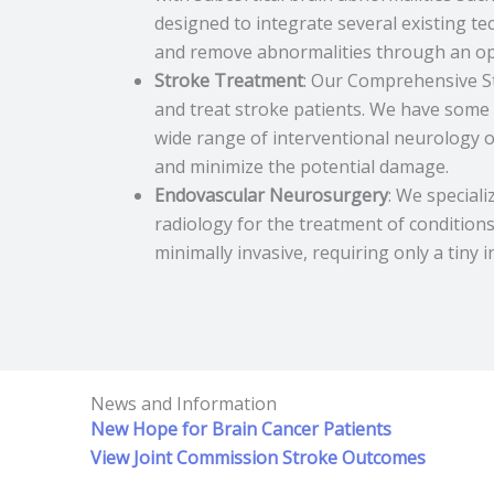
designed to integrate several existing te
and remove abnormalities through an ope
Stroke Treatment
: Our Comprehensive St
and treat stroke patients. We have some 
wide range of interventional neurology o
and minimize the potential damage.
Endovascular Neurosurgery
: We special
radiology for the treatment of condition
minimally invasive, requiring only a tiny 
News and Information
New Hope for Brain Cancer Patients
View Joint Commission Stroke Outcomes