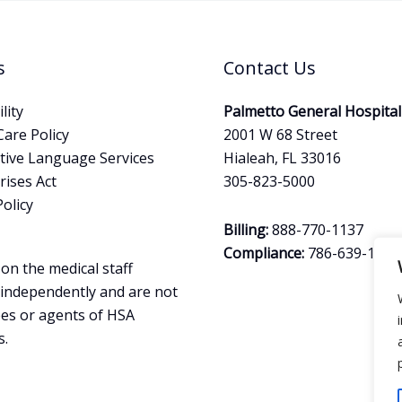
s
Contact Us
lity
Palmetto General Hospital
Care Policy
2001 W 68 Street
tive Language Services
Hialeah, FL 33016
ises Act
305-823-5000
Policy
Billing:
888-770-1137
Compliance:
786-639-1644
on the medical staff
 independently and are not
es or agents of HSA
s.