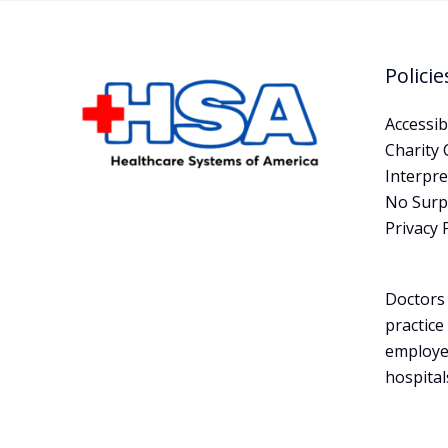
Policie
Accessibi
Charity 
Interpre
No Surpr
Privacy 
Doctors 
practice
employe
hospital