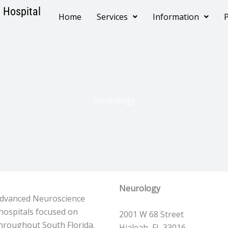
 Hospital
Home
Services
Information
P
Neurology
Neurology
 Advanced Neuroscience
hospitals focused on
2001 W 68 Street
throughout South Florida.
Hialeah, FL 33016