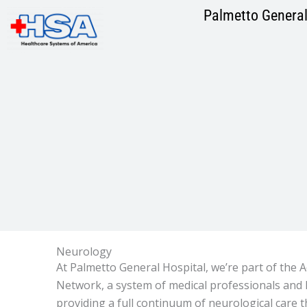
Skip
Palmetto General
to
content
Neurology
At Palmetto General Hospital, we’re part of the
Network, a system of medical professionals and 
providing a full continuum of neurological care 