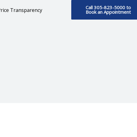
Call 305-823-5000 to
rice Transparency
Book an Appointment