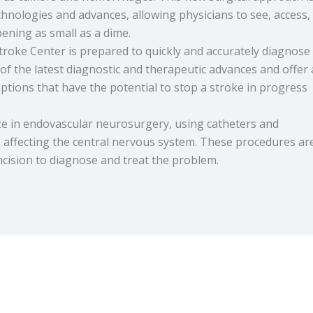
chnologies and advances, allowing physicians to see, access,
ning as small as a dime.
roke Center is prepared to quickly and accurately diagnose
of the latest diagnostic and therapeutic advances and offer 
ptions that have the potential to stop a stroke in progress
ize in endovascular neurosurgery, using catheters and
s affecting the central nervous system. These procedures ar
incision to diagnose and treat the problem.