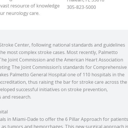
 vast resource of knowledge
305-823-5000
our neurology care.
troke Center, following national standards and guidelines
 the most complex stroke cases. Most recently, Palmetto
The Joint Commission and the American Heart Association
eeting The Joint Commission’s standards for Comprehensive
akes Palmetto General Hospital one of 110 hospitals in the
creditation, thus raising the bar for stroke care across the
loped successful initiatives on stroke prevention,
s and research.
ital
als in Miami-Dade to offer the 6 Pillar Approach for patient
ch as tumors and hemorrhages. This new surgical approach i