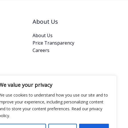
About Us
About Us
Price Transparency
Careers
We value your privacy
We use cookies to understand how you use our site and to
improve your experience, including personalizing content
and to store your content preferences. Read our privacy
policy.