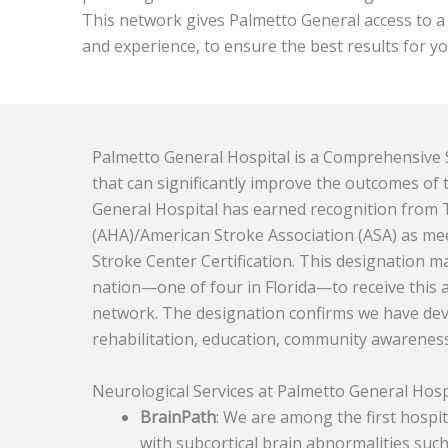
This network gives Palmetto General access to a
and experience, to ensure the best results for y
Palmetto General Hospital is a Comprehensive S
that can significantly improve the outcomes of
General Hospital has earned recognition from 
(AHA)/American Stroke Association (ASA) as m
Stroke Center Certification. This designation m
nation—one of four in Florida—to receive this ac
network. The designation confirms we have deve
rehabilitation, education, community awarenes
Neurological Services at Palmetto General Hosp
BrainPath
: We are among the first hospit
with subcortical brain abnormalities su